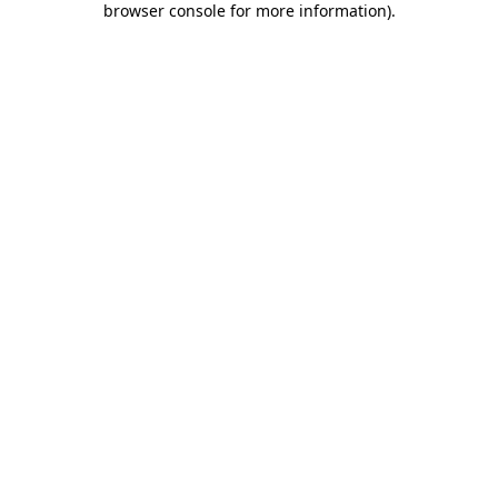
browser console for more information)
.