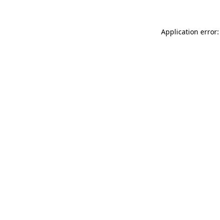
Application error