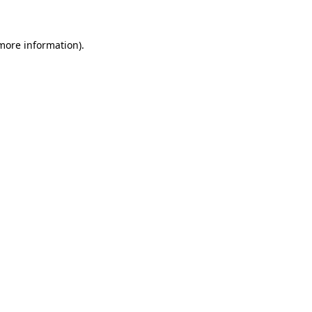
 more information)
.