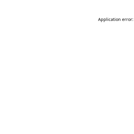
Application error