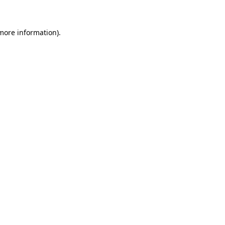
 more information)
.