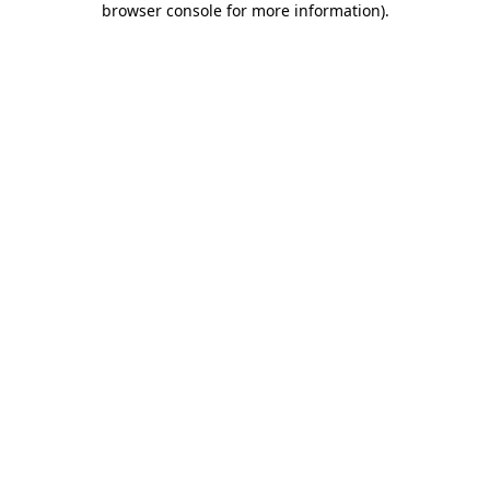
browser console for more information)
.