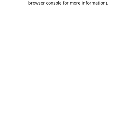
browser console for more information)
.