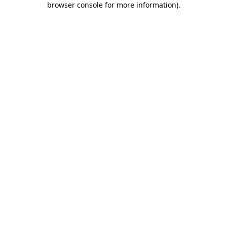
browser console for more information)
.