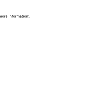
 more information)
.