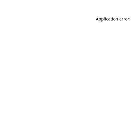
Application error