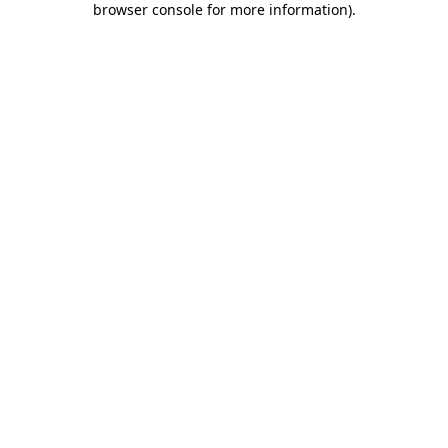
browser console for more information)
.