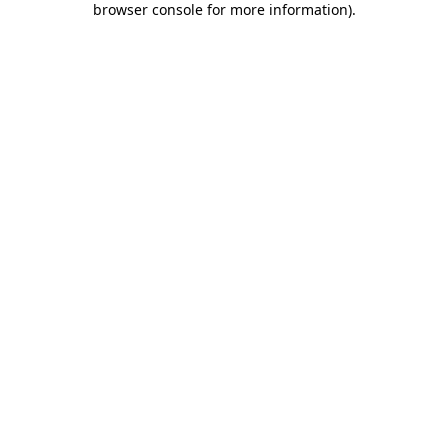
browser console for more information)
.