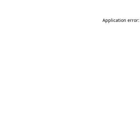
Application error