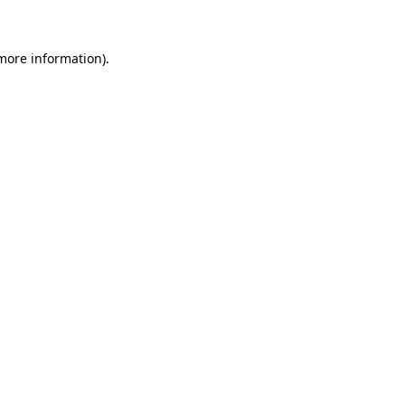
 more information)
.