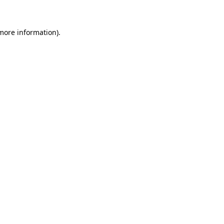
 more information)
.