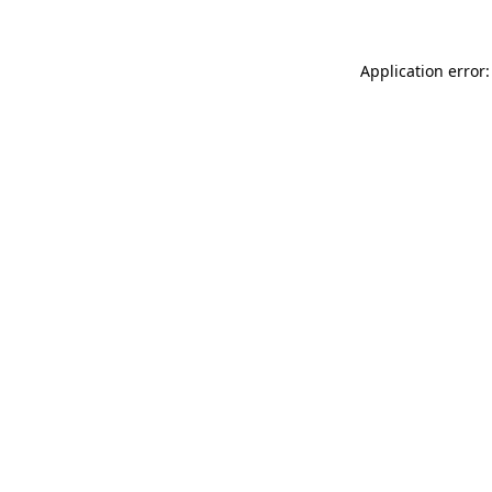
Application error