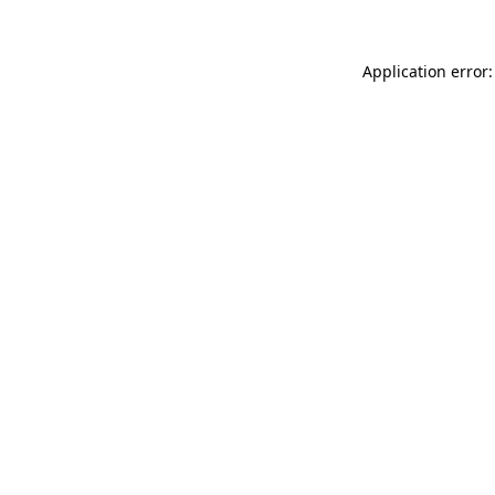
Application error