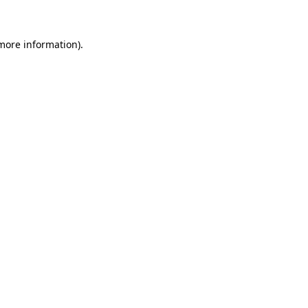
 more information)
.