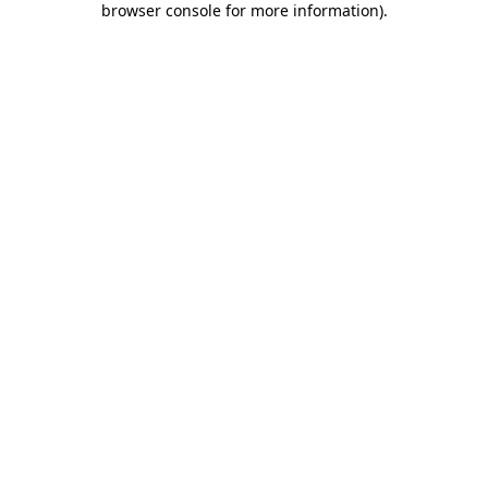
browser console for more information)
.