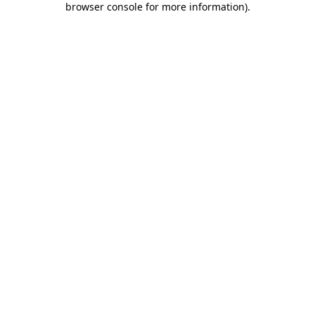
browser console for more information)
.