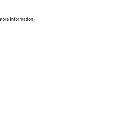
 more information)
.