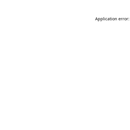
Application error