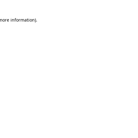
 more information)
.