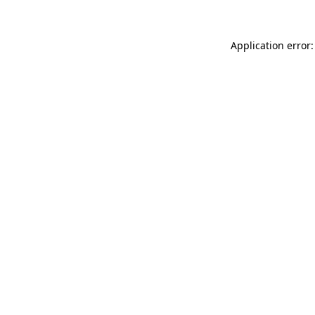
Application error