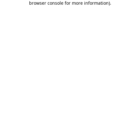
browser console for more information)
.