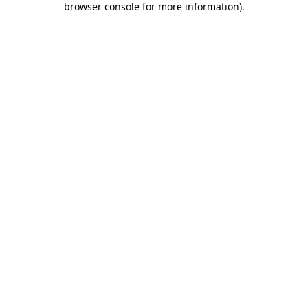
browser console for more information)
.