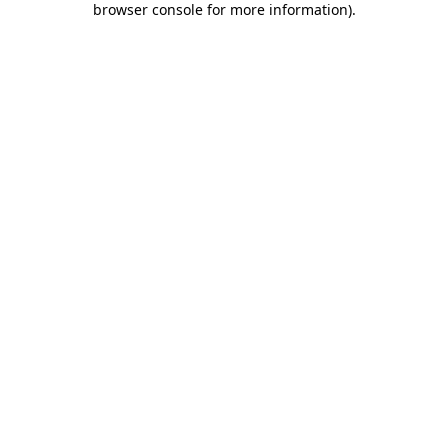
browser console for more information)
.