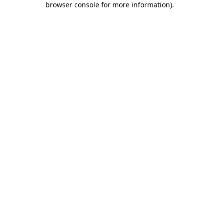
browser console for more information)
.