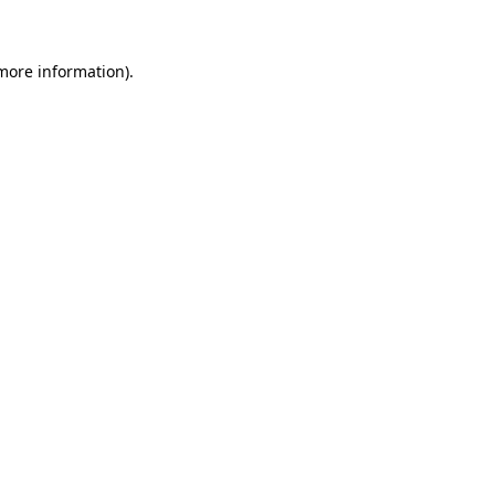
 more information)
.