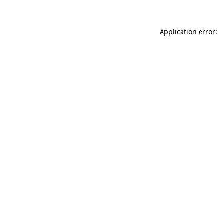
Application error