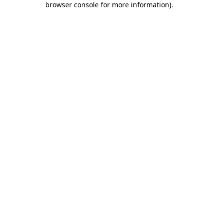
browser console for more information)
.