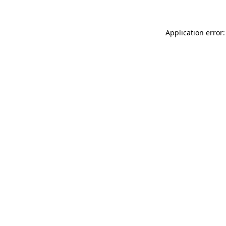
Application error