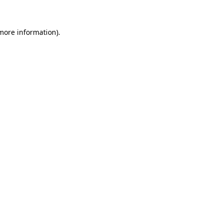
 more information)
.