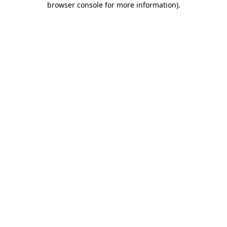
browser console for more information)
.