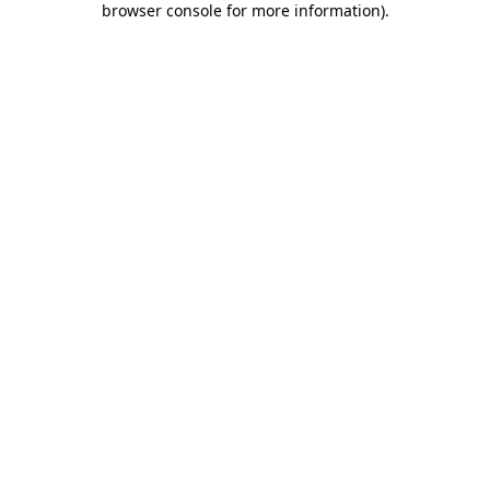
browser console for more information)
.