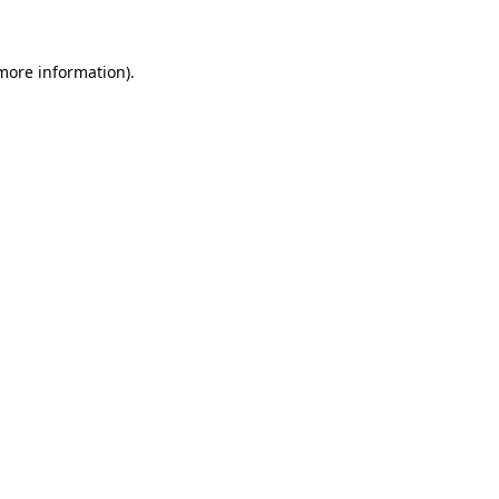
 more information)
.