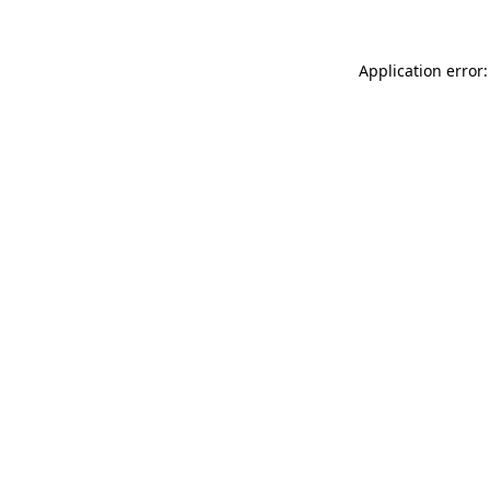
Application error