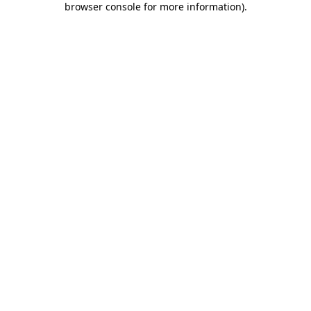
browser console for more information)
.