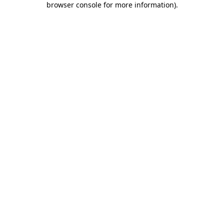
browser console for more information)
.