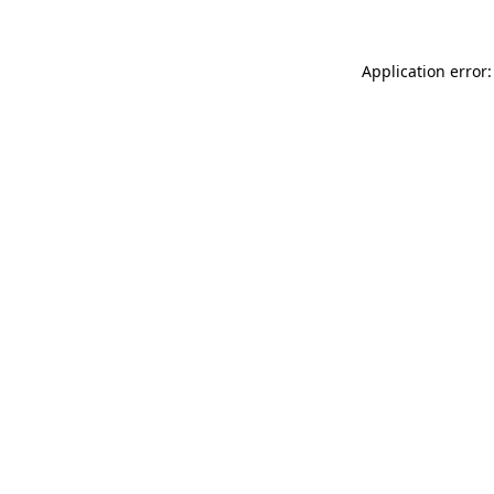
Application error