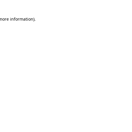
 more information)
.