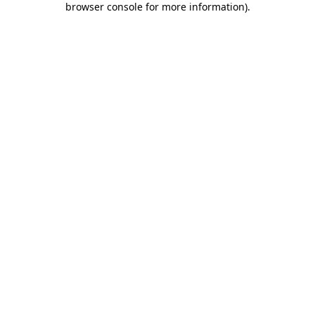
browser console for more information)
.