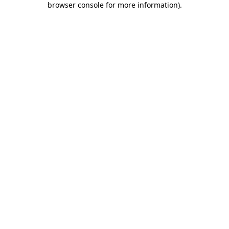
browser console for more information)
.