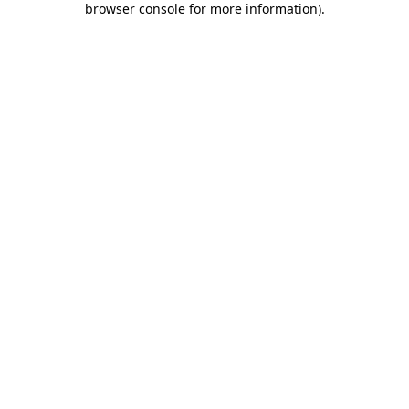
browser console for more information)
.