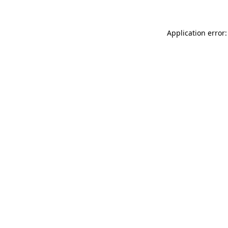
Application error