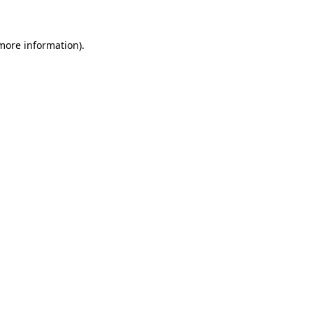
 more information)
.