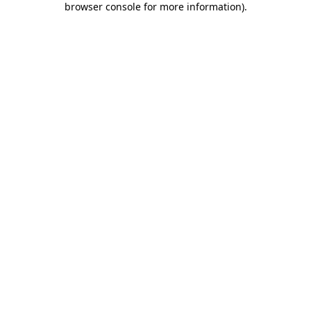
browser console for more information)
.