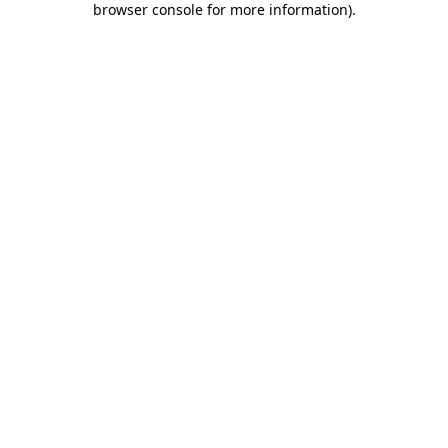
browser console for more information)
.