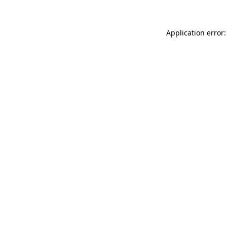
Application error