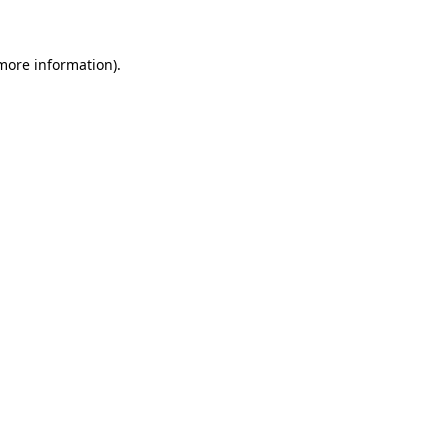
 more information)
.