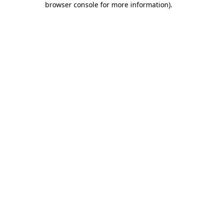
browser console for more information)
.