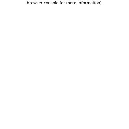
browser console for more information)
.