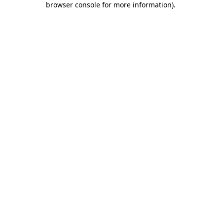
browser console for more information)
.