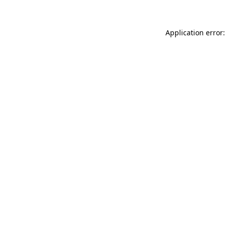
Application error