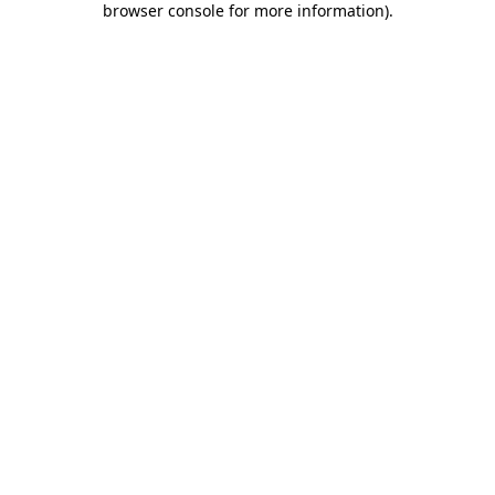
browser console for more information)
.