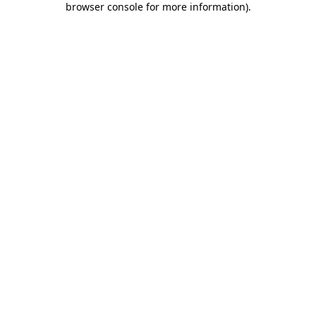
browser console for more information)
.