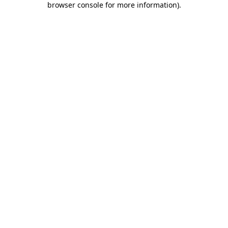
browser console for more information)
.