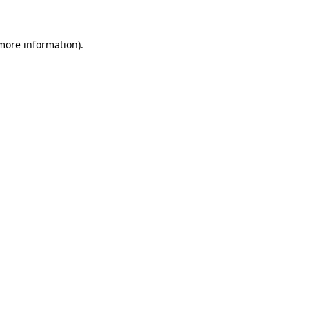
 more information)
.