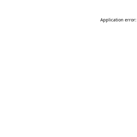
Application error