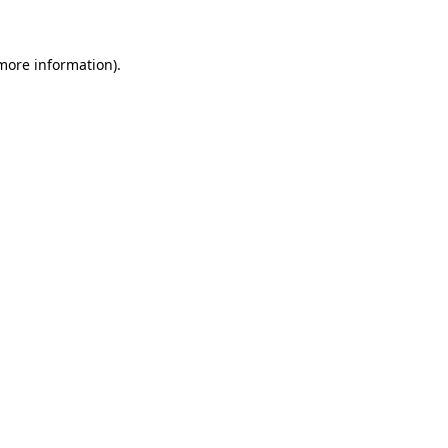
 more information)
.