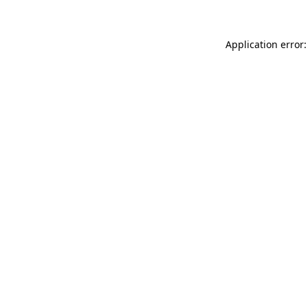
Application error