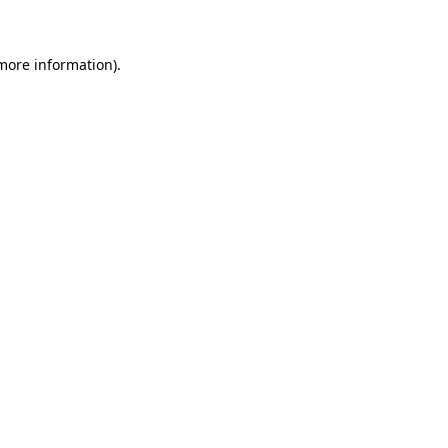
 more information)
.