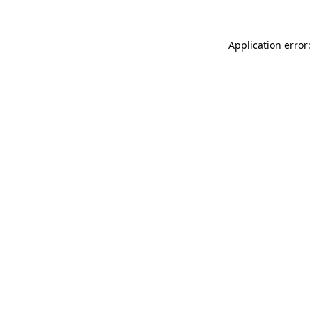
Application error