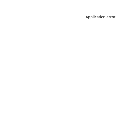
Application error