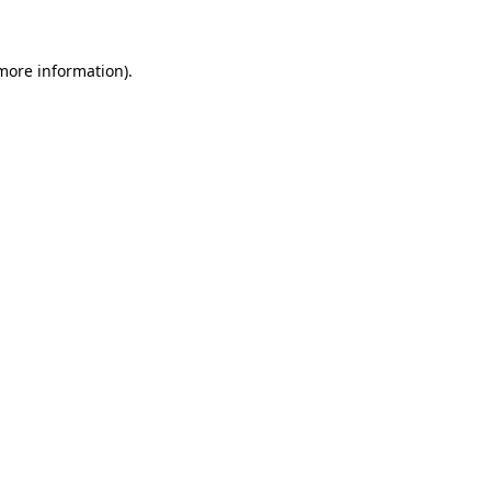
 more information)
.