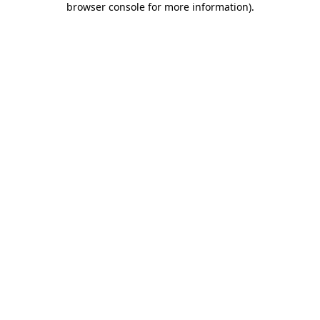
browser console for more information)
.