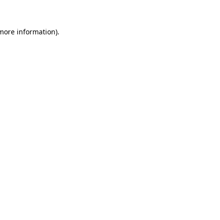
 more information)
.