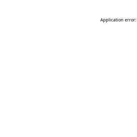
Application error