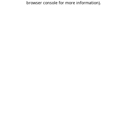
browser console for more information)
.